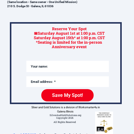
(Same location • Same owner • One Unified Mission)
210 S. Dodge St - Galena, IL 61036
Reserve Your Spot
📅Saturday August 1st at 1
:00 p.m. CST
Saturday August 15th* at 1:00 p.m. CST
*Seating is limited for the in-person
Anniversary event
Your name:
Email address:
Save My Spot!
Silver and Gold Solutions is a division of Worksmarter4u in
Galena Illinois
SilverAndGoldSolutions.org
Copyright 2026
All Rights Reserved