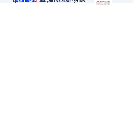
Special BONUS
:
Grab your Free eBook
right here!