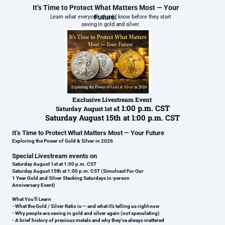
It’s Time to Protect What Matters Most — Your
Future.
Learn
what everyone should know
before they start
saving in gold and silver.
Exclusive Livestream Event
t 1:00 p.m. CST
Saturday August 1st a
Saturday August 15th at 1:00 p.m. CST
It’s Time to Protect What Matters Most — Your Future
Exploring the Power of Gold & Silver in 2026
Special Livestream events on
Saturday August 1st at 1:00 p.m. CST
Saturday August 15th at 1:00 p.m. CST (Simulcast For Our
1 Year Gold and Silver Stacking Saturdays in-person
Anniversary Event)
What You’ll Learn
- What the Gold / Silver Ratio is — and what it’s telling us right now
- Why people are saving in gold and silver again (not speculating)
- A brief history of precious metals and why they’ve always mattered