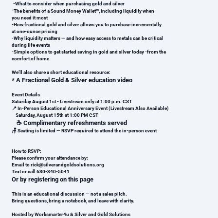
-
What to consider when purchasing gold and silver
-
The benefits of a Sound Money Wallet™, including liquidity when
you need it most
-
How fractional gold and silver allows you to purchase incrementally
at one-ounce pricing
-
Why liquidity matters — and how easy access to metals can be critical
during life events
-
Simple options to get started saving in gold and silver today -
from the
comfort of home
We’ll also share a short educational resource:
*
A Fractional Gold & Silver education video
Event Details
Saturday August 1st - Livestream only at 1:00 p.m. CST
📍 In-Person Educational Anniversary Event (Livestream Also Available)
Saturday, August 15th at 1:00 PM CST
☕ Complimentary refreshments served
🪑 Seating is limited — RSVP required to attend the in-person event
How to RSVP:
Please confirm your attendance by:
Email to rick@silverandgoldsolutions.org
Text or call 630-340-5041
Or by registering on this page
This is an educational discussion — not a sales pitch.
Bring questions, bring a notebook, and leave with clarity.
Hosted by Worksmarter4u & Silver and Gold Solutions